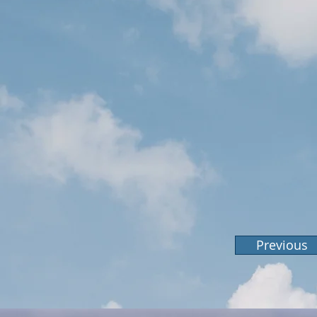
Previous