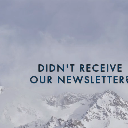
DIDN'T RECEIVE
OUR NEWSLETTER