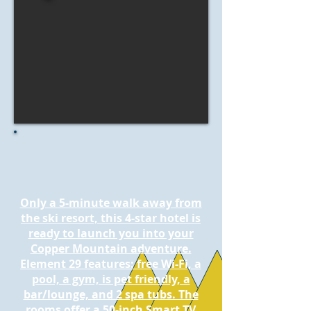
Only a 5-minute walk away from
the ski resort, this 4-star hotel is
ready to launch you into your
Copper Mountain adventure.
Element 29 features: free Wi-Fi, a
pool, a gym, is pet friendly, a
bar/lounge, and 2 spa tubs. The
rooms offer a 50-inch Smart TV