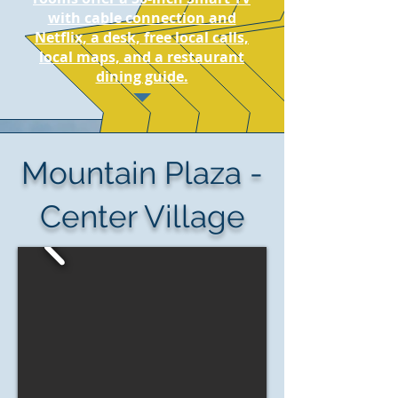
with cable connection and
Netflix, a desk, free local calls,
local maps, and a restaurant
dining guide.
Mountain Plaza -
Center Village