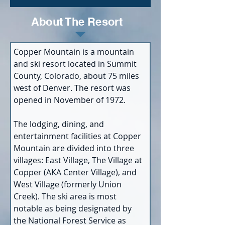
About The Resort
Copper Mountain is a mountain 
and ski resort located in Summit 
County, Colorado, about 75 miles 
west of Denver. The resort was 
opened in November of 1972.
The lodging, dining, and 
entertainment facilities at Copper 
Mountain are divided into three 
villages: East Village, The Village at 
Copper (AKA Center Village), and 
West Village (formerly Union 
Creek). The ski area is most 
notable as being designated by 
the National Forest Service as 