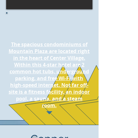
The spacious condominiums of
Mountain Plaza are located right
in the heart of Center Village.
Within this 4-star hotel are 2
common hot tubs, underground
parking, and free Wi-Fi with
high-speed internet. Not far off-
site is a fitness facility, an indoor
pool, a sauna, and a steam
room.