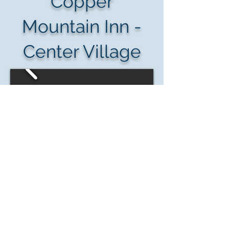
Copper
Mountain Inn -
Center Village