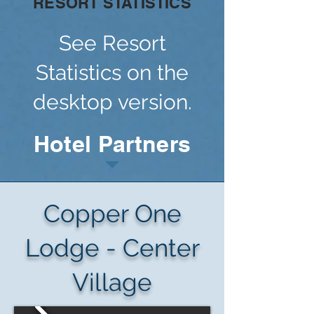
RESORT STATISTICS
See Resort
Statistics on the
desktop version.
Hotel Partners
Copper One
Lodge - Center
Village