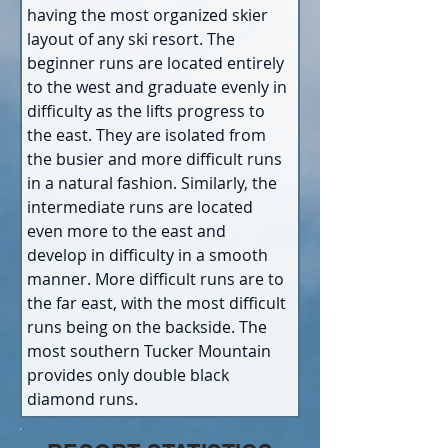
having the most organized skier 
layout of any ski resort. The 
beginner runs are located entirely 
to the west and graduate evenly in 
difficulty as the lifts progress to 
the east. They are isolated from 
the busier and more difficult runs 
in a natural fashion. Similarly, the 
intermediate runs are located 
even more to the east and 
develop in difficulty in a smooth 
manner. More difficult runs are to 
the far east, with the most difficult 
runs being on the backside. The 
most southern Tucker Mountain 
provides only double black 
diamond runs.