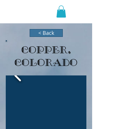
HOLIDAZE
< Back
Copper,
Colorado