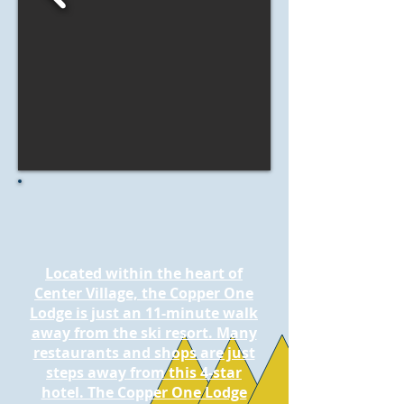
Located within the heart of
Center Village, the Copper One
Lodge is just an 11-minute walk
away from the ski resort. Many
restaurants and shops are just
steps away from this 4-star
hotel. The Copper One Lodge