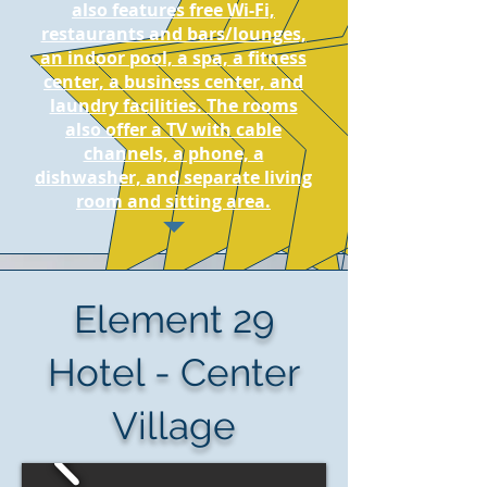
also features free Wi-Fi,
restaurants and bars/lounges,
an indoor pool, a spa, a fitness
center, a business center, and
laundry facilities. The rooms
also offer a TV with cable
channels, a phone, a
dishwasher, and separate living
room and sitting area.
Element 29
Hotel - Center
Village