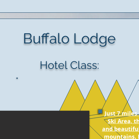
Buffalo Lodge
Hotel Class:
Just 7 mile
Ski Area, t
and beautifu
mountains. 