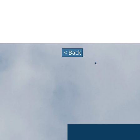
HOLIDAZE
About
< Back