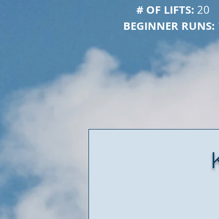
# OF LIFTS: 
 
20
BEGINNER RUNS: 