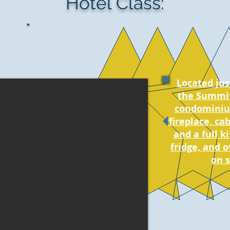
Hotel Class:
Located jus
the Summit
condominiu
fireplace, ca
and a full k
fridge, and o
on s