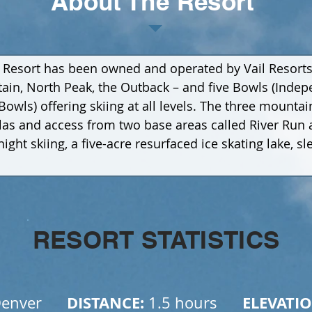
About The Resort
 Resort has been owned and operated by Vail Resorts. 
n, North Peak, the Outback – and five Bowls (Indepe
wls) offering skiing at all levels. The three mountai
dolas and access from two base areas called River Run
ight skiing, a five-acre resurfaced ice skating lake, sl
RESORT STATISTICS
      DISTANCE: 
      ELEVATIO
enver
1.5 hours