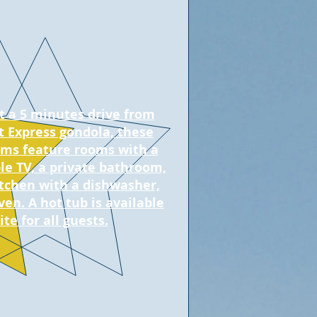
t a 5 minutes drive from
 Express gondola, these
ms feature rooms with a
ble TV, a private bathroom,
itchen with a dishwasher,
ven. A hot tub is available
ite for all guests.