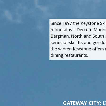
Since 1997 the Keystone Ski
mountains – Dercum Mountai
Bergman, North and South Bo
series of ski lifts and gon
the winter, Keystone offers n
dining restaurants.
GATEWAY CITY: 
D