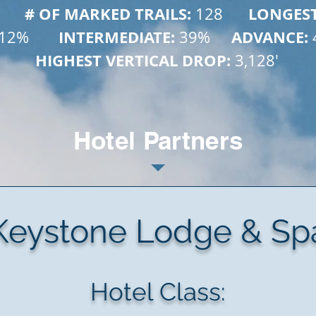
        # OF MARKED TRAILS: 
      LONGES
128
       INTERMEDIATE: 
     ADVANCE: 
12%
39%
HIGHEST VERTICAL DROP: 
3,128'
Hotel Partners
Keystone Lodge & Sp
Hotel Class: