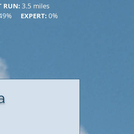
T RUN: 
3.5 miles
    EXPERT:
49% 
 0%
a