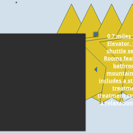
0.7 miles
Elevator, 
shuttle se
Rooms feat
bathro
mountains
includes a st
treatme
treatment ro
a relaxation