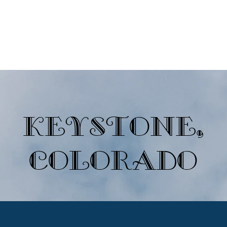
Ski Destinations
Non-Ski Destinations
Newsletters
Join A
Keystone,
Colorado