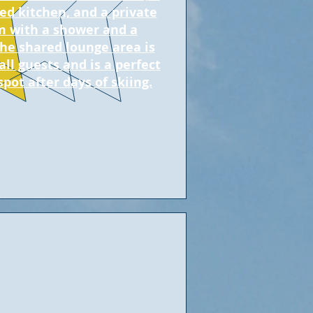
ed kitchen, and a private
 with a shower and a
The shared lounge area is
all guests and is a perfect
spot after days of skiing.