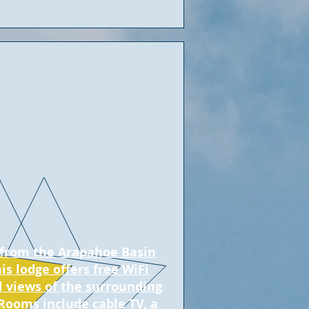
s from the Arapahoe Basin
his lodge offers free WiFi
l views of the surrounding
Rooms include cable TV, a