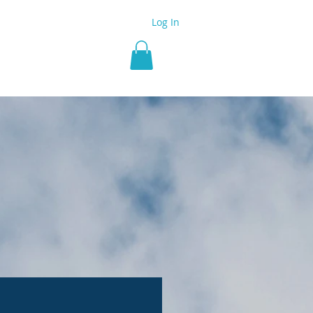
Log In
 Group
More