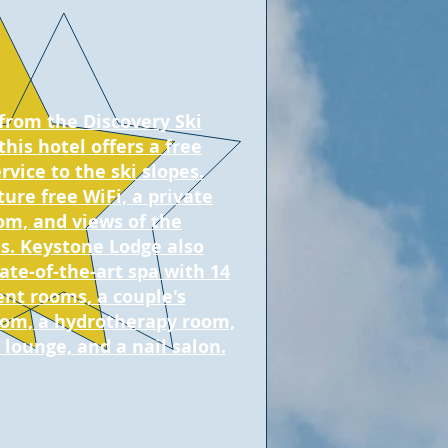
 from the Discovery Ski
this hotel offers a free
rvice to the ski slopes.
ure free WiFi, a private
om, and views of the
. Keystone Lodge also
ate-of-the-art spa with 14
nt rooms, a couple's
om, a hydrotherapy room,
 lounge, and a nail salon.