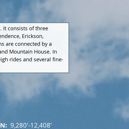
It consists of three 
ndence, Erickson, 
ns are connected by a 
 and Mountain House. In 
eigh rides and several fine-
N:  
9,280'-12,408'