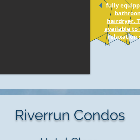
fully equipp
bathroom
hairdryer. 
available to 
relaxation 
Riverrun Condos