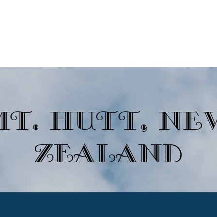
Ski Destinations
Non-Ski Destinations
Newsletters
Join A
Mt. Hutt, Ne
Zealand