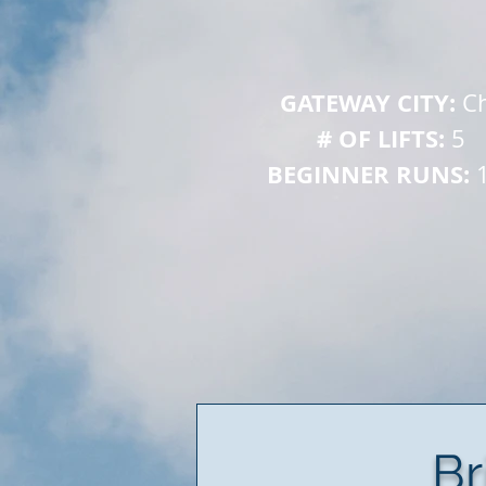
GATEWAY CITY: 
Ch
# OF LIFTS: 
 
5
BEGINNER RUNS: 
Br