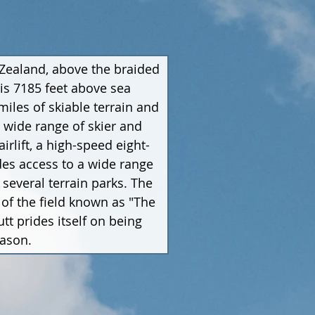
 Zealand, above the braided 
is 7185 feet above sea 
iles of skiable terrain and 
a wide range of skier and 
irlift, a high-speed eight-
vides access to a wide range 
several terrain parks. The 
of the field known as "The 
t prides itself on being 
eason.