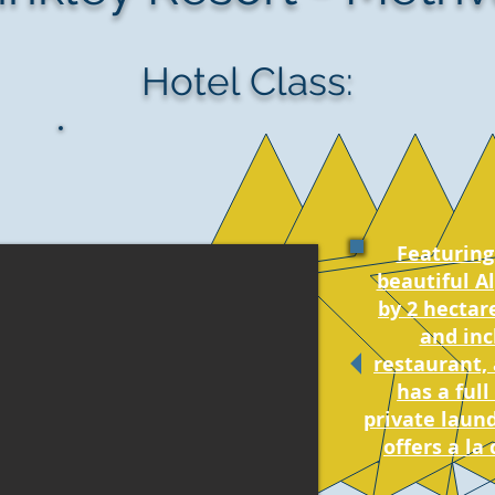
Hotel Class:
Featuring 
beautiful A
by 2 hectar
and inc
restaurant,
has a full
private laund
offers a la