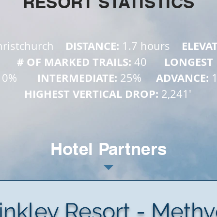
RESORT STATISTICS
   DISTANCE: 
    ELEVA
ristchurch 
1.7 hours
        # OF MARKED TRAILS: 
      LONGEST
40
       INTERMEDIATE: 
     ADVANCE: 
10%
25%
HIGHEST VERTICAL DROP: 
2,241'
Hotel Partners
inkley Resort - Meth