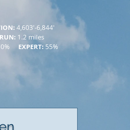
TION: 
4,603'-6,844'
 RUN: 
1.2 miles
    EXPERT:
10% 
 55%
ven