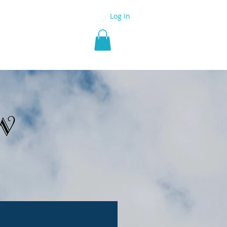
Log In
 Group
More
w