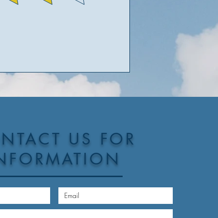
NTACT US FOR
NFORMATION