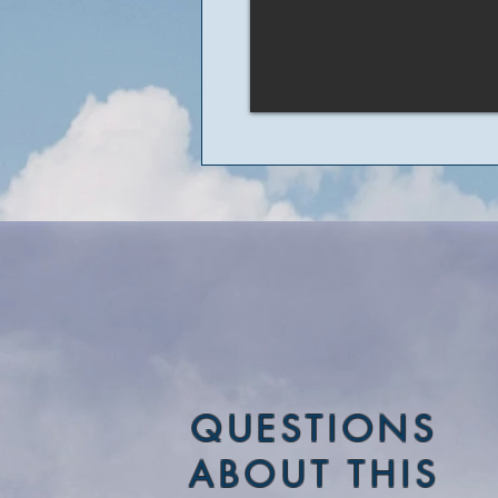
QUESTIONS
ABOUT THIS