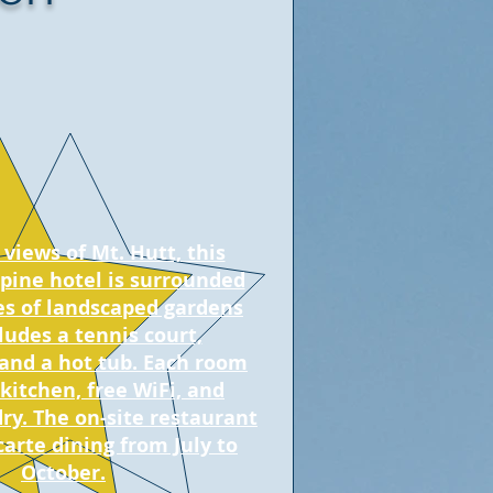
views of Mt. Hutt, this
lpine hotel is surrounded
es of landscaped gardens
ludes a tennis court,
 and a hot tub. Each room
 kitchen, free WiFi, and
ry. The on-site restaurant
 carte dining from July to
October.