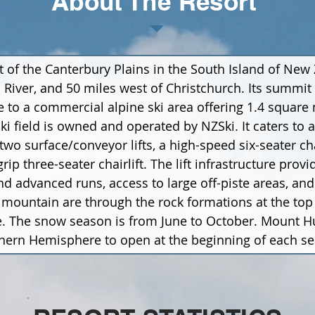
About The Resort
t of the Canterbury Plains in the South Island of New
 River, and 50 miles west of Christchurch. Its summit 
 to a commercial alpine ski area offering 1.4 square m
 ski field is owned and operated by NZSki. It caters to 
two surface/conveyor lifts, a high-speed six-seater cha
-grip three-seater chairlift. The lift infrastructure pro
d advanced runs, access to large off-piste areas, and 
ountain are through the rock formations at the top 
. The snow season is from June to October. Mount Hut
outhern Hemisphere to open at the beginning of each s