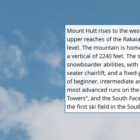
Mount Hutt rises to the wes
upper reaches of the Rakaia
level. The mountain is home
a vertical of 2240 feet. The
snowboarder abilities, with 
seater chairlift, and a fixed
of beginner, intermediate an
most advanced runs on the m
Towers", and the South Face
the first ski field in the S