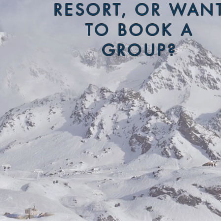
RESORT, OR WAN
TO BOOK A
GROUP?