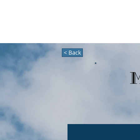
HOLIDAZE
About
< Back