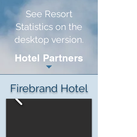
See Resort
Statistics on the
desktop version.
Hotel Partners
Firebrand Hotel