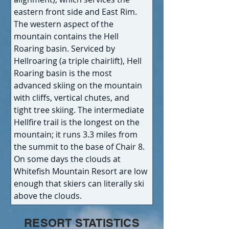
eastern front side and East Rim. 
The western aspect of the 
mountain contains the Hell 
Roaring basin. Serviced by 
Hellroaring (a triple chairlift), Hell 
Roaring basin is the most 
advanced skiing on the mountain 
with cliffs, vertical chutes, and 
tight tree skiing. The intermediate 
Hellfire trail is the longest on the 
mountain; it runs 3.3 miles from 
the summit to the base of Chair 8. 
On some days the clouds at 
Whitefish Mountain Resort are low 
enough that skiers can literally ski 
above the clouds.
RESORT STATISTICS