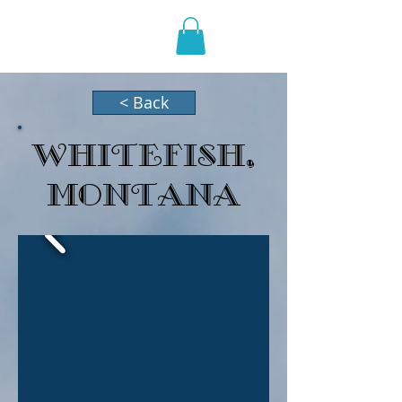
HOLIDAZE
< Back
Whitefish,
Montana