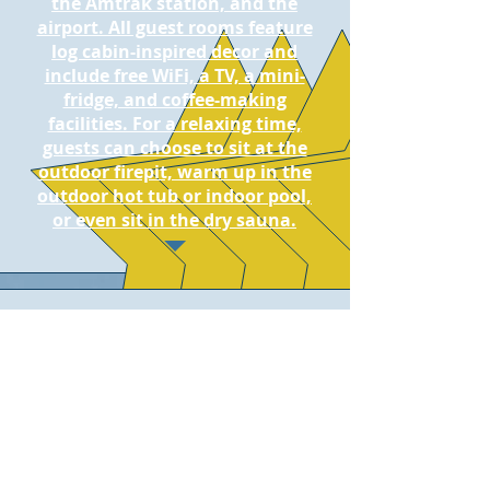
the Amtrak station, and the
airport. All guest rooms feature
log cabin-inspired decor and
include free WiFi, a TV, a mini-
fridge, and coffee-making
facilities. For a relaxing time,
guests can choose to sit at the
outdoor firepit, warm up in the
outdoor hot tub or indoor pool,
or even sit in the dry sauna.
Kandahar Lodge