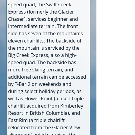
speed quad, the Swift Creek 
Express (formerly the Glacier 
Chaser), services beginner and 
intermediate terrain. The front 
side has seven of the mountain's 
eleven chairlifts. The backside of 
the mountain is serviced by the 
Big Creek Express, also a high-
speed quad. The backside has 
more tree skiing terrain, and 
additional terrain can be accessed 
by T-Bar 2 on weekends and 
during select holiday periods, as 
well as Flower Point (a used triple 
chairlift acquired from Kimberley 
Resort in British Columbia), and 
East Rim (a triple chairlift 
relocated from the Glacier View 
alignment), which services the 