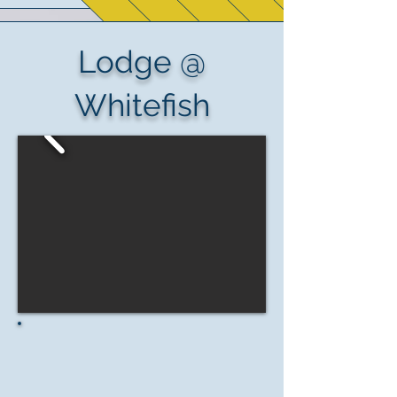
Lodge @
Whitefish