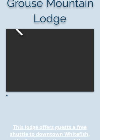
Grouse Mountain
Lodge
This lodge offers guests a free
shuttle to downtown Whitefish,