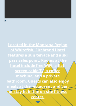
Located in the Montana Region
of Whitefish, Firebrand Hotel
features a sun terrace and a ski
pass sales point. Rooms at the
hotel include free WiFi, a flat-
screen cable TV, a coffee
machine, and a private
bathroom. Guests can also enjoy
meals at the restaurant and bar,
or stay fit in the on-site fitness
center.