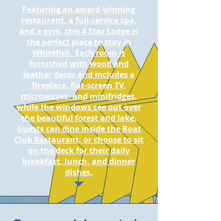
Featuring an award-winning
restaurant, a full-service spa,
and a gym, this 4 Star Lodge is
the perfect place to stay in
Whitefish. Each room is
furnished with wood and
leather decor and includes a
fireplace, flat-screen TV,
microwaves, and minifridges,
while the windows see out over
the beautiful forest and lake.
Guests can dine inside the Boat
Club Restaurant, or choose to sit
on the deck for their daily
breakfast, lunch, and dinner
dishes.