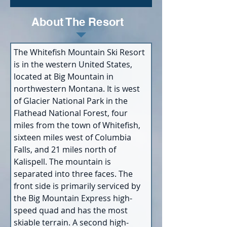
About The Resort
The Whitefish Mountain Ski Resort 
is in the western United States, 
located at Big Mountain in 
northwestern Montana. It is west 
of Glacier National Park in the 
Flathead National Forest, four 
miles from the town of Whitefish, 
sixteen miles west of Columbia 
Falls, and 21 miles north of 
Kalispell. The mountain is 
separated into three faces. The 
front side is primarily serviced by 
the Big Mountain Express high-
speed quad and has the most 
skiable terrain. A second high-